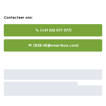
Contacteer ons:
+31 332 077 377
B2B-SE@smartbox.com